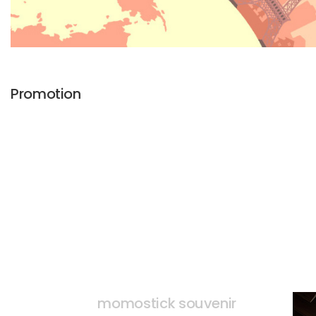
Promotion
momostick souvenir