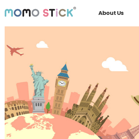
About Us
회사소개서
History
Video