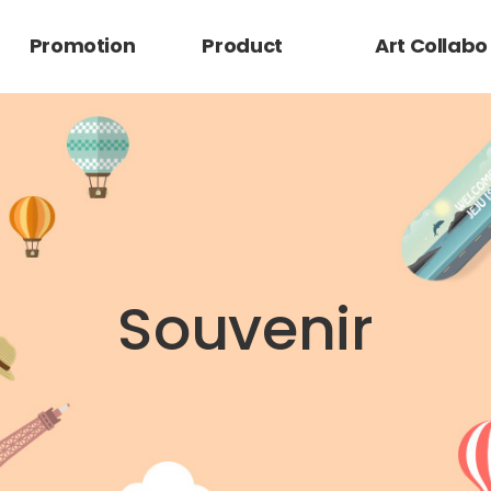
Promotion
Product
Art Collabo
Retail
Character
Promotion
Brand
Souvenir
Mag Flatstick_V1
Silicon Mag Card
Mag Grip Clear
MagGrip
Mag Grip PU
Mag Card Grip
Integration Mag
Magcardgrip
SlimGripCase
Silicone Case
SlimGripCase
FlatStick_Glitter
FlatStick_Matte
FlatStick_Juli 1
FlatStick_Juli 2-3
FlatStick_Juli 4-5
FlatStick_Color
MomoClip
Momostick
Momo accessory
작가 공모전
Grip_V3
Case_V6
Glasslens
Leather Case_6F
Case_M1
Grip Case_V5
Clear
ClearCase_V6-1
Souvenir