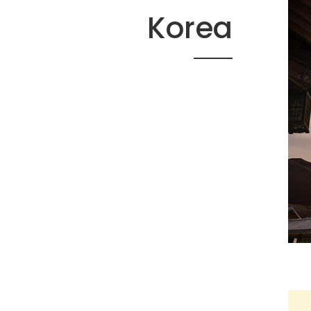
Korea