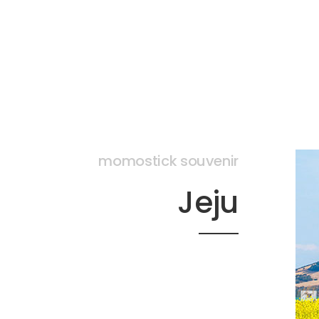
momostick souvenir
Jeju