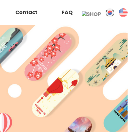
Contact
FAQ
SHOP
거래 신청서
찾아오시는 길
자주찾는 질문