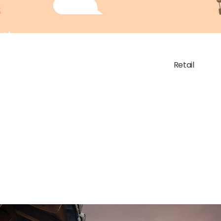
Retail