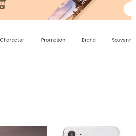
Character
Promotion
Brand
Souvenir